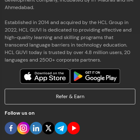
Ahmedabad.
Established in 2014 and acquired by the HCL Group in
2022, HCL GUVI is dedicated to providing effective and
high-quality learning and skilling programs that
transcend language barriers in technology education.
HCL GUVI today is trusted by over 4.8 million users, 20
languages and 2500+ corporate partners.
Refer & Earn
Follow us on