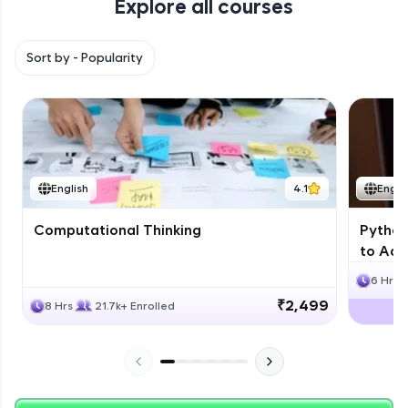
Explore all courses
with HCL GUVI. Explore, upskill, and make each
step count—exciting possibilities awaits!
Sort by -
Popularity
English
4.1
Engli
Computational Thinking
Python
to Adv
6 Hrs
₹2,499
8 Hrs
21.7k+ Enrolled