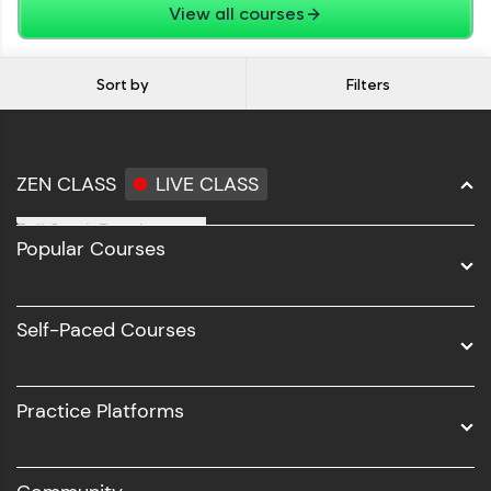
View all courses
Sort by
Filters
ZEN CLASS
LIVE CLASS
Full Stack Development
Popular Courses
Data Science
Software Development
Self-Paced Courses
Intel AIML
UI/UX
Practice Platforms
DevOps