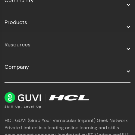
Community
Business Analytics with Digital Marketing
All Programs
Products
Resources
Company
HCL GUVI (Grab Your Vernacular Imprint) Geek Network
Private Limited is a leading online learning and skills
development company, incubated by IIT Madras and IIM