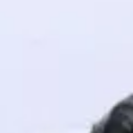
! Invite them
g rewards—
ack progress,
. Keep it updated—