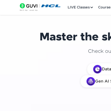
LIVE Classes
Course
Master the sk
Check out
Welcome
Data
LIVE Classes
Gen AI 
Courses
Practice Platfor
Leaderboard