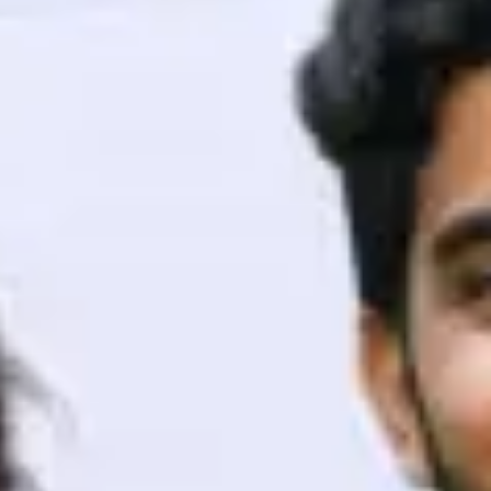
ith HCL GUVI.
g possibilities