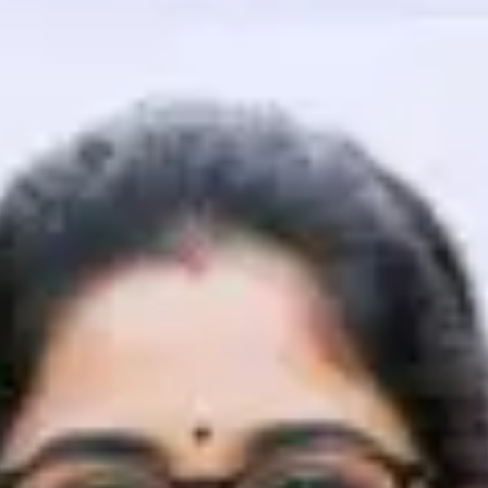
That's It! You Are Ready!
You're all set to dive into your learning journey w
Explore, upskill, and make each step count—excitin
awaits!