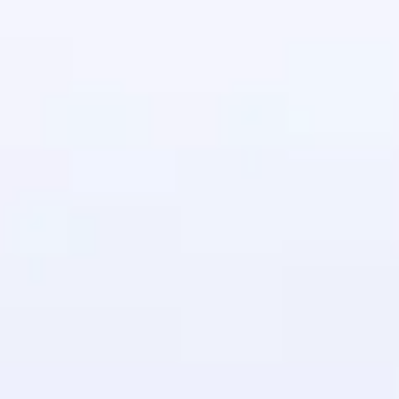
in real-world
ies to build strong
ging challenges in
ges coming soon!
ng languages with
generation—all in