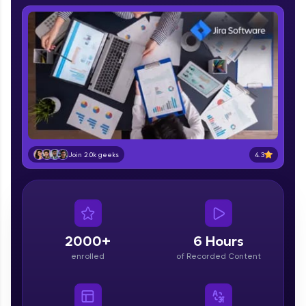
IIT Madras & IIM Ahmedabad in 2014 and now
part of HCL Group, we're making quality tech
education accessible to all.
Join 3M+ learners breaking barriers and
upskilling for a brighter future. We're here to
guide you every step of the way! 🚀
LIVE Classes
Zen Classes are HCL GUVI's most refined and
flagship product—live, expert-led tech programs
4.3
Join 2.0k geeks
for beginners and pros. With IITM Pravartak
affiliations, master Full-Stack, Data Science,
DevOps, UI/UX, and more in multiple languages!
Explore More
2000+
6 Hours
enrolled
of Recorded Content
Courses
Looking for flexibility? HCL GUVI's 200+ self-
paced courses let you learn anytime, anywhere!