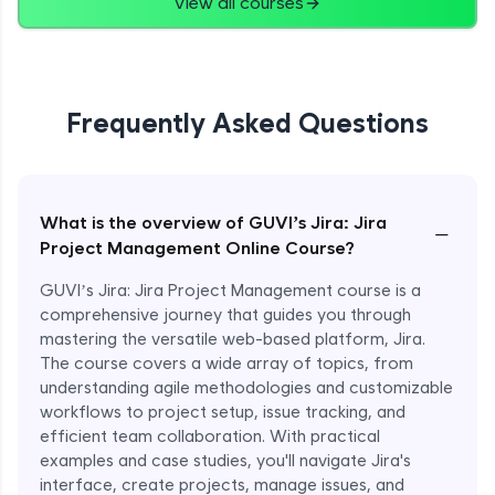
View all courses
Frequently Asked Questions
What is the overview of GUVI’s Jira: Jira
−
Project Management Online Course?
GUVI’s Jira: Jira Project Management course is a
comprehensive journey that guides you through
mastering the versatile web-based platform, Jira.
The course covers a wide array of topics, from
understanding agile methodologies and customizable
workflows to project setup, issue tracking, and
efficient team collaboration. With practical
examples and case studies, you'll navigate Jira's
interface, create projects, manage issues, and