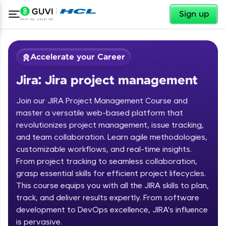
✕
Sign up
Accelerate your Career
Jira: Jira project management
Join our JIRA Project Management Course and
master a versatile web-based platform that
revolutionizes project management, issue tracking,
and team collaboration. Learn agile methodologies,
✕
Welcome
customizable workflows, and real-time insights.
From project tracking to seamless collaboration,
Course Preview
grasp essential skills for efficient project lifecycles.
Welcome to HCL GUVI
Jira: Jira project management
This course equips you with all the JIRA skills to plan,
track, and deliver results expertly. From software
Hey there! Welcome to HCL GUVI—Grab Your
Vernacular Imprint—where tech learning is easy,
development to DevOps excellence, JIRA's influence
fun, and curated specially for you. Incubated by
is pervasive.