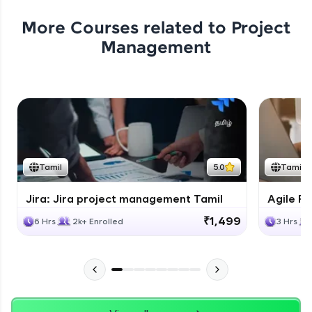
More Courses related to
Project
Management
Tamil
5.0
Tamil
Jira: Jira project management Tamil
Agile Fu
₹1,499
6 Hrs
2k+ Enrolled
3 Hrs