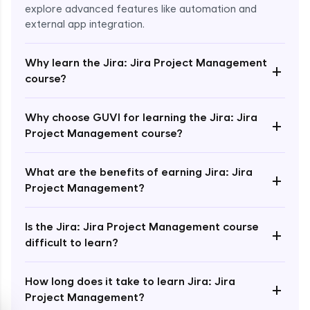
explore advanced features like automation and
external app integration.
Why learn the Jira: Jira Project Management
+
course?
Enroll Now - ₹1499
Why choose GUVI for learning the Jira: Jira
+
Project Management course?
What are the benefits of earning Jira: Jira
+
Project Management?
Is the Jira: Jira Project Management course
+
difficult to learn?
How long does it take to learn Jira: Jira
+
Project Management?