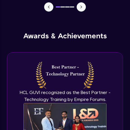
Advanced Module
External Apps integration in Jira
Advanced Module
Awards & Achievements
Add Zephyr Squad to Jira Apps
Advanced Module
Capstone Project on Jira
Advanced Module
HCL GUVI recognized as the Best Partner -
Technology Training by Empire Forums.