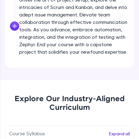
debugging, and AI-powered code generation—
all in the cloud!
intricacies of Scrum and Kanban, and delve into
Try Now
>
adept issue management. Elevate team
collaboration through effective communication
Leaderboard
tools. As you advance, embrace automation,
integration, and the integration of testing with
Climb the leaderboard as you earn Geekoins by
Zephyr. End your course with a capstone
learning and practicing! The top scorers get
project that solidifies your newfound expertise.
featured, making learning competitive and
rewarding. Keep going—you could be next!
Explore More
Rewards
Explore Our Industry-Aligned
Curriculum
Earn Geekoins by watching videos and
practicing problems, then redeem them for
exciting rewards. The more you engage, the
more you win!
Course Syllabus
Expand all
Explore More