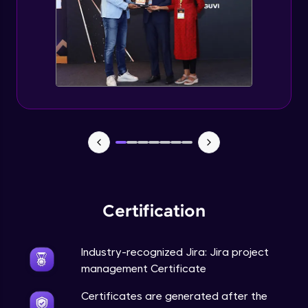
Certification
Industry-recognized Jira: Jira project
management Certificate
Certificates are generated after the