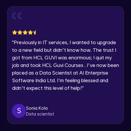
Our team will reach you out
within the next
24 hours.
Reports in Jira
Current Profile
Intermediate Module
Explore all Programs
Advanced Search, using various options
Year of Graduation
like Project, Type, Status, Assignee etc.
"
Previously in IT services, I wanted to upgrade
Intermediate Module
to a new field but didn’t know how. The trust I
Speaking Language
got from HCL GUVI was enormous; I quit my
Dashboards in Jira, Default Dashboard,
Create new Dashboard
job and took HCL Guvi Courses . I’ve now been
Intermediate Module
Request a Call Back
placed as a Data Scientist at AI Enterprise
Software India Ltd. I’m feeling blessed and
Global Settings in Jira
By registering, I agree to be contacted via phone, SMS, or
email for offers & products, even if I am on a DNC/NDNC
Advanced Module
didn’t expect this level of help!
"
list
Automation in Jira
Sonia Kola
S
Advanced Module
Data scientist
Edit an existing Automation Rule in Jira