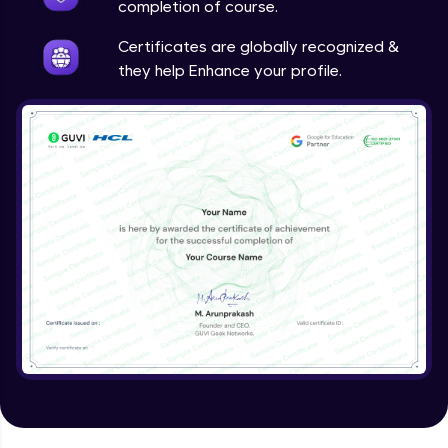
completion of course.
Certificates are globally recognized &
they help Enhance your profile.