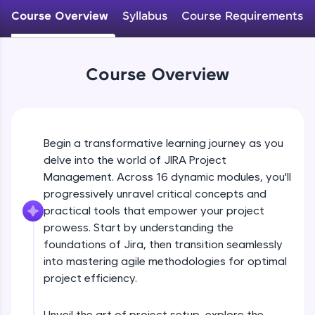
WebKata:
An interactive platform to master HTML, CSS,
Course Overview
Syllabus
Course Requirements
JavaScript, and Bootstrap with a live coding
environment. Perfect for hands-on web
development practice without any setup.
Try Now
>
Course Overview
SQLKata:
A practice ground for mastering SQL queries
used in real-world applications. Write, optimize,
and refine your queries to build strong database
Begin a transformative learning journey as you
skills.
delve into the world of JIRA Project
Try Now
>
Management. Across 16 dynamic modules, you'll
progressively unravel critical concepts and
FixTheCode:
Hone your bug-fixing skills with real-world
practical tools that empower your project
debugging challenges in Python, C++, JavaScript,
prowess. Start by understanding the
and Golang. More languages coming soon!
foundations of Jira, then transition seamlessly
Try Now
>
into mastering agile methodologies for optimal
project efficiency.
IDE:
A free online compiler supporting 20+
programming languages with auto-complete,
Unveil the art of project setup, explore the