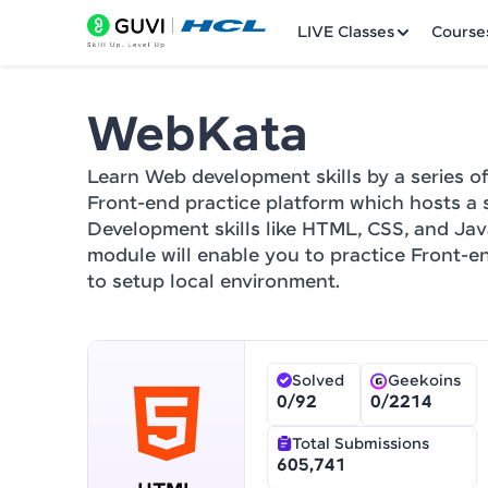
LIVE Classes
Course
WebKata
Welcome
Learn Web development skills by a series of
LIVE Classes
Front-end practice platform which hosts a 
Development skills like HTML, CSS, and Jav
Courses
module will enable you to practice Front-en
to setup local environment.
Practice Platfor
Leaderboard
Solved
Geekoins
Rewards
0
/
92
0
/
2214
Referral
Total Submissions
605,741