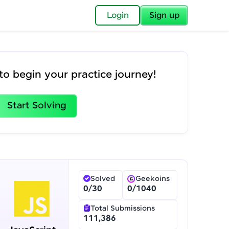
✕
Login
Sign up
✕
to begin your practice journey!
acular Imprint—
lly for you.
and now part of
Start Solving
essible to all.
for a brighter
ay! 🚀
Solved
Geekoins
0
/
30
0
/
1040
Total Submissions
gship product—
111,386
ros. With IITM