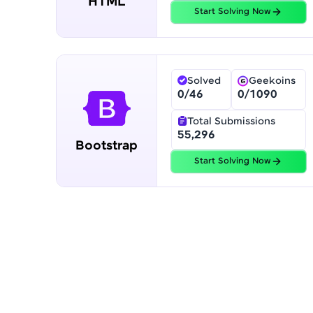
HTML
Profile
Start Solving Now
Finish
Solved
Geekoins
0
/
46
0
/
1090
Total Submissions
55,296
Bootstrap
Start Solving Now