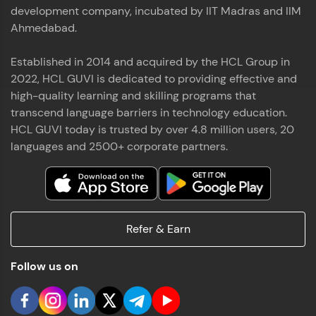
used in real-world applications. Write, optimize,
development company, incubated by IIT Madras and IIM
and refine your queries to build strong database
Ahmedabad.
skills.
Try Now
>
Established in 2014 and acquired by the HCL Group in
2022, HCL GUVI is dedicated to providing effective and
FixTheCode:
Hone your bug-fixing skills with real-world
high-quality learning and skilling programs that
debugging challenges in Python, C++, JavaScript,
transcend language barriers in technology education.
and Golang. More languages coming soon!
HCL GUVI today is trusted by over 4.8 million users, 20
Try Now
>
languages and 2500+ corporate partners.
IDE:
A free online compiler supporting 20+
programming languages with auto-complete,
debugging, and AI-powered code generation—
all in the cloud!
Refer & Earn
Try Now
>
Follow us on
Leaderboard
Climb the leaderboard as you earn Geekoins by
learning and practicing! The top scorers get