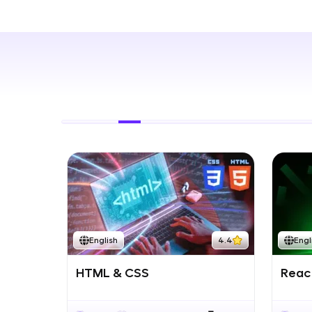
Rewards
Referral
Profile
Finish
English
4.4
Engl
HTML & CSS
React