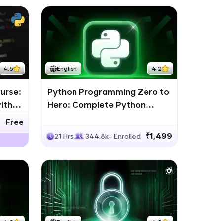
4.5
English
4.2
urse:
Python Programming Zero to
ith
Hero: Complete Python
Bootcamp
Free
₹1,499
21 Hrs
344.8k+ Enrolled