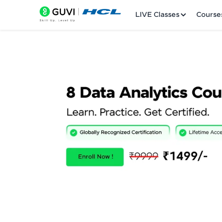
LIVE Classes
Course
Welcome
LIVE Classes
Courses
Practice Platfor
Leaderboard