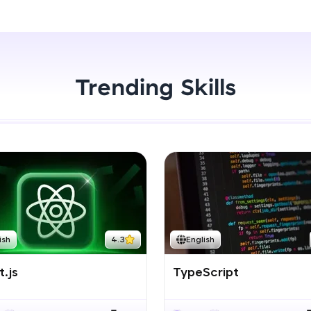
Start Now
LIVE Classes
Zen Classes are HCL GUVI's most refined and fla
live, expert-led tech programs for beginners and p
Trending Skills
Pravartak affiliations, master Full-Stack, Data Sci
UI/UX, and more in multiple languages!
Explore More
Courses
Looking for flexibility? HCL GUVI's 200+ self-pace
ish
4.3
English
learn anytime, anywhere! From free lessons to IIT
certified programs, gain in-demand skills in your p
.js
TypeScript
language.