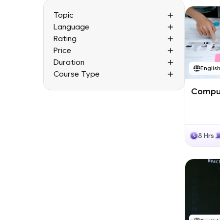
Topic
Language
Rating
Price
Duration
Englis
Course Type
Comput
8 Hrs