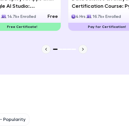
e AI Studio:
Certification Course: 
That's It! You Are Ready!
lingual AI Speech App
Statistics & Data Analy
Free
s
14.7k+ Enrolled
4 Hrs
16.7k+ Enrolled
lopment
You're all set to dive into your learning journey w
Free Certificate!
Pay for Certification!
Explore, upskill, and make each step count—excitin
awaits!
 -
Popularity