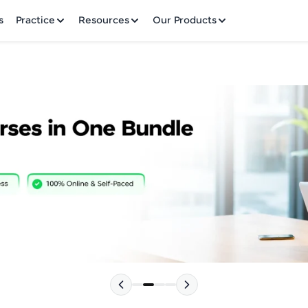
✕
s
Practice
Resources
Our Products
Welcome to HCL GUVI
Hey there! Welcome to HCL GUVI—Grab Your Vern
where tech learning is easy, fun, and curated specia
Incubated by IIT Madras & IIM Ahmedabad in 2014 
HCL Group, we're making quality tech education acc
Please choose your Language:
ms
Join 3M+ learners breaking barriers and upskilling 
future. We're here to guide you every step of the w