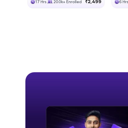
₹2,499
17 Hrs
20.0k+ Enrolled
6 Hr