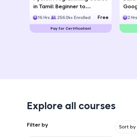
in Tamil: Beginner to
Googl
Advanced with Certification
Multi
Free
16 Hrs
256.0k+ Enrolled
2 Hr
Deve
Pay for Certification!
Explore all courses
Filter by
Sort by