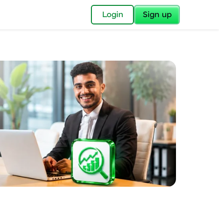
✕
Login
Sign up
✕
acular Imprint—
lly for you.
and now part of
essible to all.
for a brighter
ay! 🚀