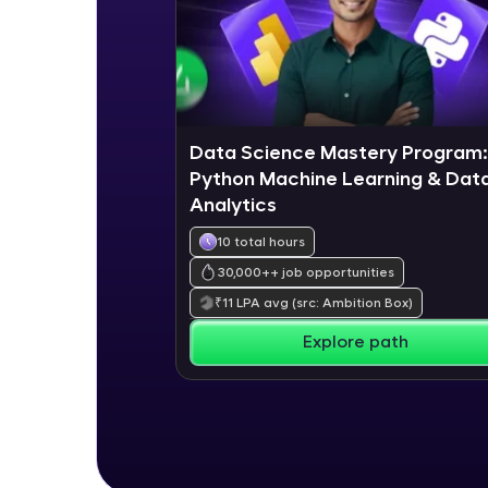
Data Science Mastery Program:
Python Machine Learning & Dat
Analytics
10 total hours
30,000+
+ job opportunities
₹
11
LPA avg
(src: Ambition Box)
Explore path