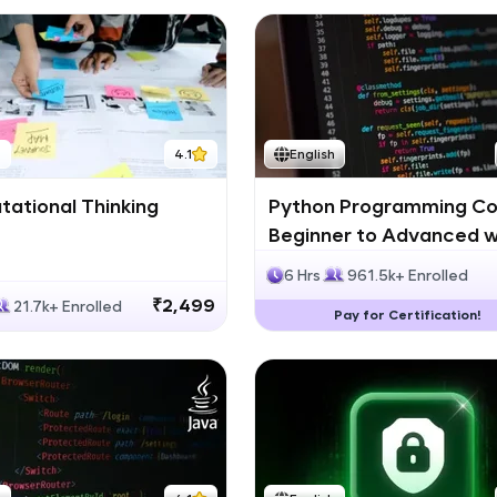
h
4.1
English
ational Thinking
Python Programming Co
Beginner to Advanced w
Certification
6 Hrs
961.5k+ Enrolled
₹2,499
21.7k+ Enrolled
Pay for Certification!