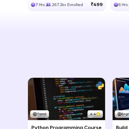
Generative Models
LLM
₹499
7 Hrs
267.2k+ Enrolled
6 Hrs
Tamil
4.4
Engl
Python Programming Course
Build