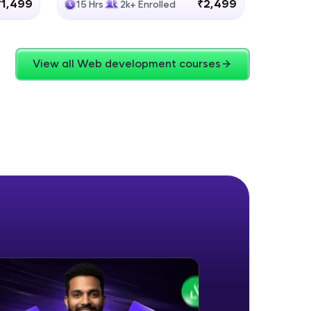
₹1,499
₹2,499
15 Hrs
2k+ Enrolled
4 Hrs
View all Web development courses
ice Platforms—
master
 coding problems
and professionals
ng challenges.
Script, and
 for hands-on web