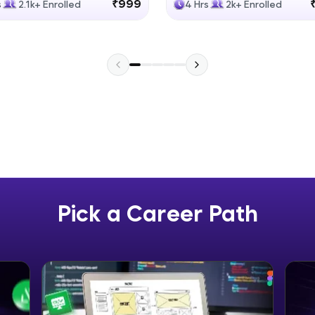
₹999
s
2.1k+ Enrolled
4 Hrs
2k+ Enrolled
Explore More
Practice Platforms
Enhance your coding skills with HCL GUVI's Pract
interactive, structured, and designed to help you 
programming effortlessly.
CodeKata:
A structured coding practice platform with 1500+
designed by industry experts. Ideal for beginners 
Pick a Career Path
preparing for tech interviews with real-world codi
Try Now
>
WebKata:
An interactive platform to master HTML, CSS, Java
Bootstrap with a live coding environment. Perfect