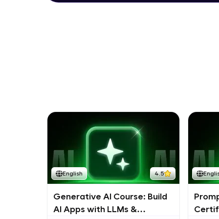
English
4.5
Engli
Generative AI Course: Build
Promp
AI Apps with LLMs &
Certi